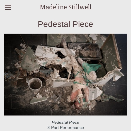
Madeline Stillwell
Pedestal Piece
Pedestal Piece
3-Part Performance