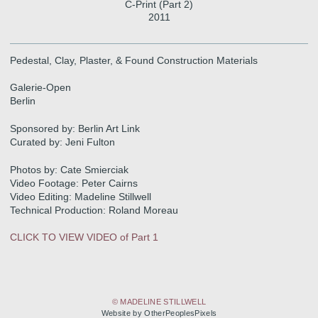
C-Print (Part 2)
2011
Pedestal, Clay, Plaster, & Found Construction Materials
Galerie-Open
Berlin
Sponsored by: Berlin Art Link
Curated by: Jeni Fulton
Photos by: Cate Smierciak
Video Footage: Peter Cairns
Video Editing: Madeline Stillwell
Technical Production: Roland Moreau
CLICK TO VIEW VIDEO of Part 1
© MADELINE STILLWELL
Website by OtherPeoplesPixels